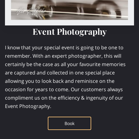
Event Photography
I know that your special event is going to be one to
remember. With an expert photographer, this will
certainly be the case as all your favourite memories
are captured and collected in one special place
allowing you to look back and reminisce on the
occasion for years to come. Our customers always
compliment us on the efficiency & ingenuity of our
Event Photography.
Book